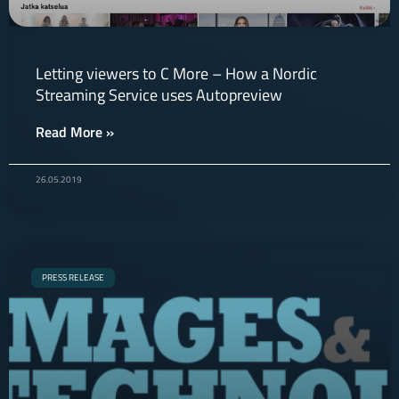
Letting viewers to C More – How a Nordic
Streaming Service uses Autopreview
Read More »
26.05.2019
PRESS RELEASE