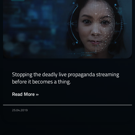
Stopping the deadly live propaganda streaming
before it becomes a thing.
Read More »
25.04.2019