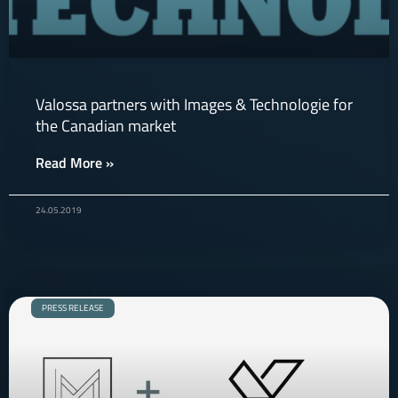
Valossa partners with Images & Technologie for
the Canadian market
Read More »
24.05.2019
PRESS RELEASE