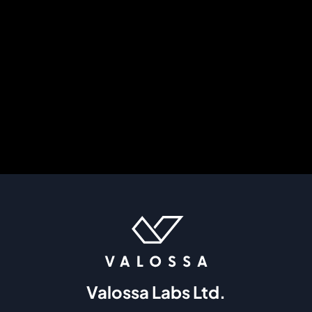
Valossa Labs Ltd.