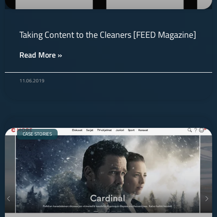
Taking Content to the Cleaners [FEED Magazine]
Read More »
11.06.2019
CASE STORIES