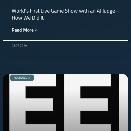
World’s First Live Game Show with an AI Judge –
How We Did It
Read More »
08.07.2019
FEATURED IN