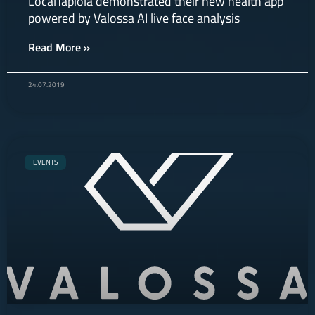
LocalTapiola demonstrated their new health app
powered by Valossa AI live face analysis
Read More »
24.07.2019
EVENTS