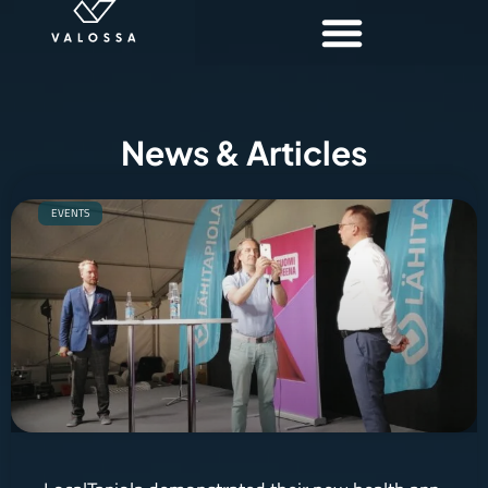
News & Articles
EVENTS