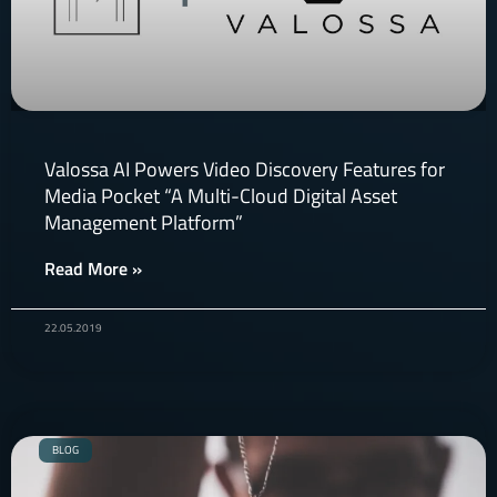
Valossa AI Powers Video Discovery Features for
Media Pocket “A Multi-Cloud Digital Asset
Management Platform”
Read More »
22.05.2019
BLOG