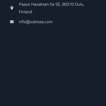
Paavo Havaksen tie 5E, 90570 Oulu,
Finland
info@valossa.com