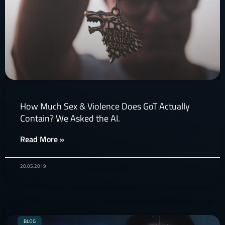
How Much Sex & Violence Does GoT Actually
Contain? We Asked the AI.
Read More »
20.05.2019
BLOG