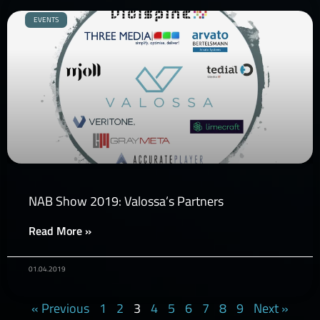
EVENTS
NAB Show 2019: Valossa’s Partners
Read More »
01.04.2019
« Previous
1
2
3
4
5
6
7
8
9
Next »