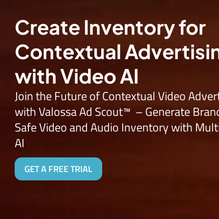
Try Vide
Create Inventory for
Contextual Advertisi
with Video AI
Join the Future of Contextual Video Adver
with
Valossa Ad Scout™ –
Generate
Bran
Safe
Video and Audio Inventory with Mul
AI
GET A FREE TRIAL