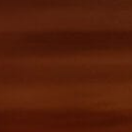
 API
MCP for Agents
Blog
Sign in
Contact Us