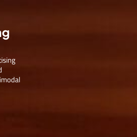
o Agent Free
Products
Services
Company
Developer
ng
tising
d
timodal