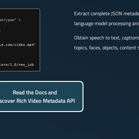
Extract complete JSON metadata
n/json" \

language model processing and


Obtain speech to text, caption
e.com/video.mp4"

topics, faces, objects, conten
core/1.0/new_job
Read the Docs and
scover Rich Video Metadata API