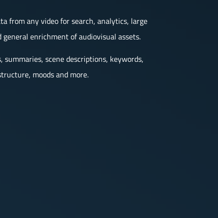
 from any video for search, analytics, large
 general enrichment of audiovisual assets.
s, summaries, scene descriptions, keywords,
t structure, moods and more.