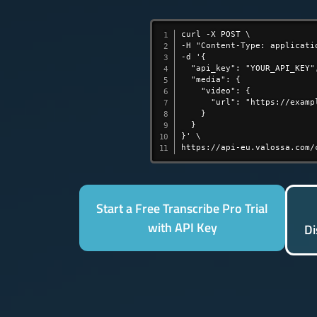
curl -X POST \

-H "Content-Type: applicatio
-d '{

  "api_key": "YOUR_API_KEY",
  "media": {

    "video": {

      "url": "https://exampl
    }

  }

}' \

https://api-eu.valossa.com/
Start a Free Transcribe Pro Trial
with API Key
Di