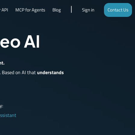
 API
MCP for Agents
Blog
Sign in
Contact Us
deo AI
nt.
.
Based on AI that
understands
y:
ssistant