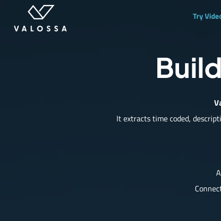
Try Vide
Build
Va
It extracts time coded,
descript
A
Connect