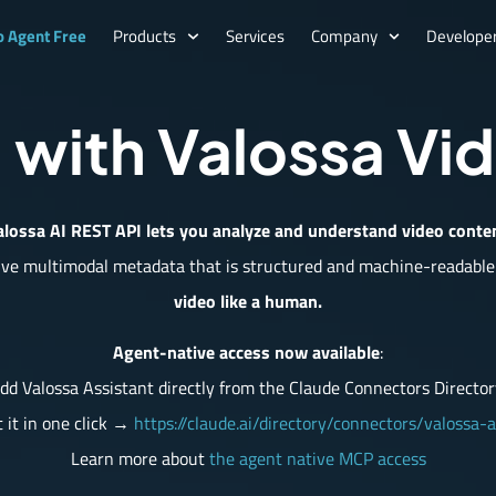
o Agent Free
Products
Services
Company
Developer
 with Valossa Vi
lossa AI REST API lets you analyze and understand video conte
ive multimodal metadata that is structured and machine-readable
video like a human.
Agent-native access now available
:
dd Valossa Assistant directly from the Claude Connectors Director
 it in one click →
https://claude.ai/directory/connectors/valossa-a
Learn more about
the agent native MCP access