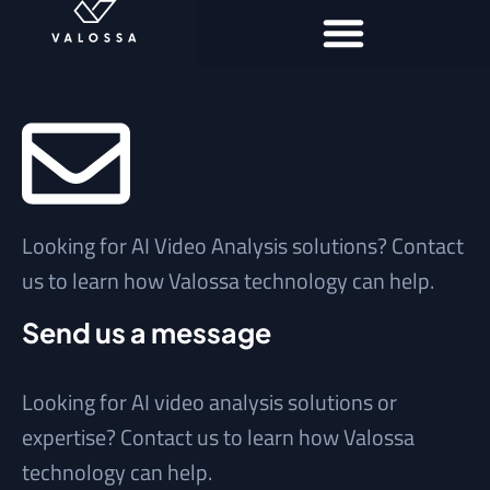
Looking for AI Video Analysis solutions? Contact
us to learn how Valossa technology can help.
Send us a message
Looking for AI video analysis solutions or
expertise? Contact us to learn how Valossa
technology can help.