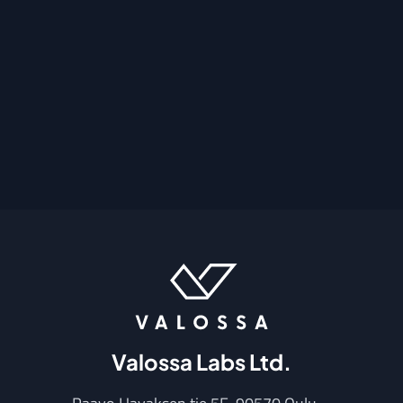
Valossa Labs Ltd.