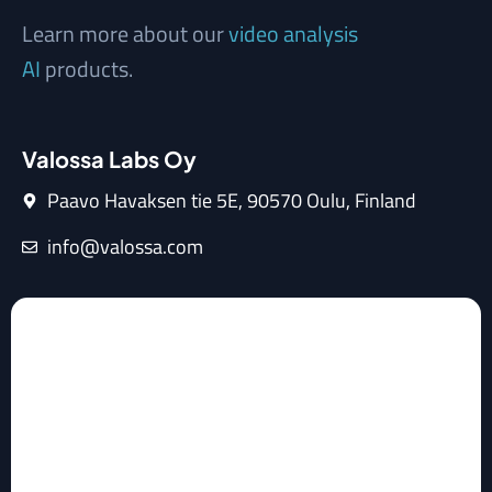
Learn more about our
video analysis
AI
products.
Valossa Labs Oy
Paavo Havaksen tie 5E, 90570 Oulu, Finland
info@valossa.com