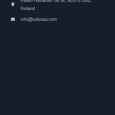
Paavo Havaksen tie 5E, 90570 Oulu,
Finland
info@valossa.com