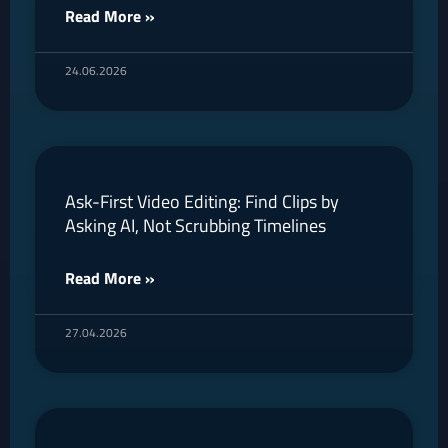
Read More »
24.06.2026
Ask-First Video Editing: Find Clips by
Asking AI, Not Scrubbing Timelines
Read More »
27.04.2026