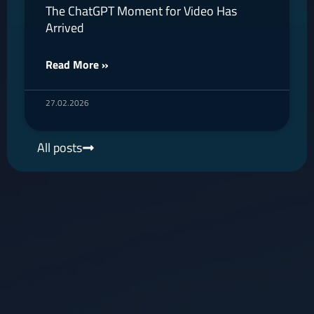
The ChatGPT Moment for Video Has
Arrived
Read More »
27.02.2026
All posts