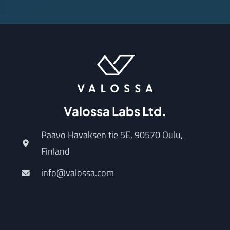
Valossa Labs Ltd.
Paavo Havaksen tie 5E, 90570 Oulu,
Finland
info@valossa.com