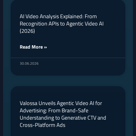
AI Video Analysis Explained: From
Recognition APIs to Agentic Video AI
(2026)
Read More »
30.06.2026
Valossa Unveils Agentic Video AI for
Advertising: From Brand-Safe
Understanding to Generative CTV and
Cross-Platform Ads