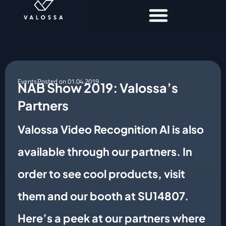
Events
Posted on
01.04.2019
NAB Show 2019: Valossa’s
Partners
Valossa Video Recognition AI is also
available through our partners. In
order to see cool products, visit
them and our booth at SU14807.
Here’s a peek at our partners where