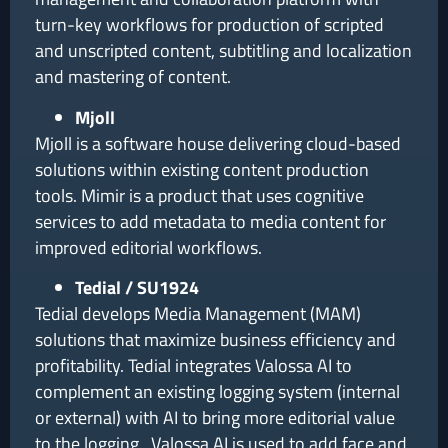
turn-key workflows for production of scripted
and unscripted content, subtitling and localization
and mastering of content.
Mjoll
Mjoll is a software house delivering cloud-based
solutions within existing content production
tools. Mimir is a product that uses cognitive
services to add metadata to media content for
improved editorial workflows.
Tedial / SU1924
Tedial develops Media Management (MAM)
solutions that maximize business efficiency and
profitability. Tedial integrates Valossa AI to
complement an existing logging system (internal
or external) with AI to bring more editorial value
to the logging. Valossa AI is used to add face and