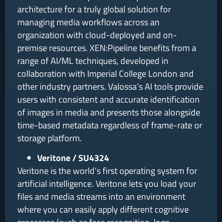
architecture for a truly global solution for
managing media workflows across an
organization with cloud-deployed and on-
premise resources. XEN:Pipeline benefits from a
range of AI/ML techniques, developed in
collaboration with Imperial College London and
other industry partners. Valossa’s AI tools provide
users with consistent and accurate identification
of images in media and presents those alongside
time-based metadata regardless of frame-rate or
storage platform.
Veritone / SU4324
Veritone is the world’s first operating system for
artificial intelligence. Veritone lets you load your
files and media streams into an environment
where you can easily apply different cognitive