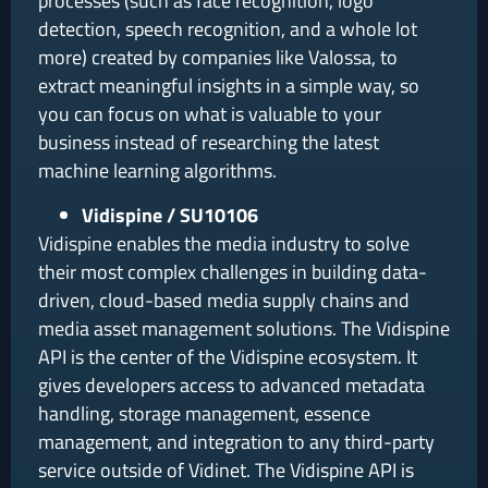
processes (such as face recognition, logo
detection, speech recognition, and a whole lot
more) created by companies like Valossa, to
extract meaningful insights in a simple way, so
you can focus on what is valuable to your
business instead of researching the latest
machine learning algorithms.
Vidispine / SU10106
Vidispine enables the media industry to solve
their most complex challenges in building data-
driven, cloud-based media supply chains and
media asset management solutions. The Vidispine
API is the center of the Vidispine ecosystem. It
gives developers access to advanced metadata
handling, storage management, essence
management, and integration to any third-party
service outside of Vidinet. The Vidispine API is