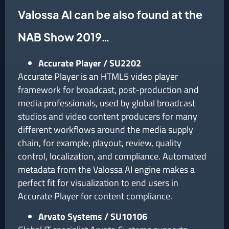
Valossa AI can be also found at the
NAB Show 2019…
Accurate Player / SU2202
Accurate Player is an HTML5 video player
framework for broadcast, post-production and
media professionals, used by global broadcast
studios and video content producers for many
different workflows around the media supply
chain, for example, playout, review, quality
control, localization, and compliance. Automated
metadata from the Valossa AI engine makes a
perfect fit for visualization to end users in
Accurate Player for content compliance.
Arvato Systems / SU10106