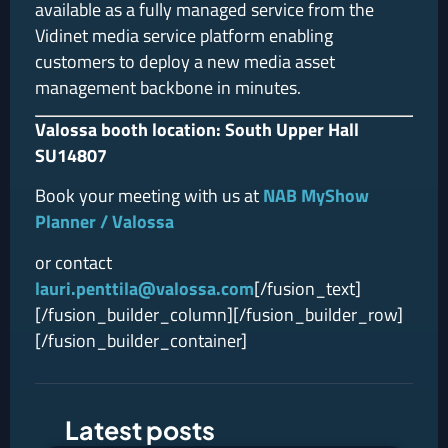
available as a fully managed service from the
Vidinet media service platform enabling
customers to deploy a new media asset
management backbone in minutes.
Valossa booth location: South Upper Hall
SU14807
Book your meeting with us at
NAB MyShow
Planner / Valossa
or contact
lauri.penttila@valossa.com
[/fusion_text]
[/fusion_builder_column][/fusion_builder_row]
[/fusion_builder_container]
Latest posts