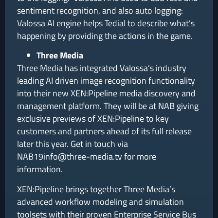
sentiment recognition, and also auto logging:
Valossa AI engine helps Tedial to describe what’s
happening by providing the actions in the game.
Three Media
Three Media has integrated Valossa’s industry
leading AI driven image recognition functionality
into their new XEN:Pipeline media discovery and
management platform. They will be at NAB giving
exclusive previews of XEN:Pipeline to key
customers and partners ahead of its full release
later this year. Get in touch via
NAB19info@three-media.tv for more
information.
XEN:Pipeline brings together Three Media’s
advanced workflow modeling and simulation
toolsets with their proven Enterprise Service Bus