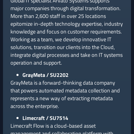
Global IT specialist Arvato Systems supports
major companies through digital transformation.
More than 2,600 staff in over 25 locations
epitomize in-depth technology expertise, industry
knowledge and focus on customer requirements.
Working as a team, we develop innovative IT
solutions, transition our clients into the Cloud,
integrate digital processes and take on IT systems
operation and support.
GrayMeta / SU2202
GrayMeta is a forward-thinking data company
that powers automated metadata collection and
represents a new way of extracting metadata
across the enterprise.
Limecraft / SU7514
Limecraft Flow is a cloud-based asset
management and collaboration platform with