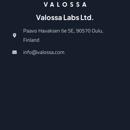
Valossa Labs Ltd.
Paavo Havaksen tie 5E, 90570 Oulu,
Finland
info@valossa.com