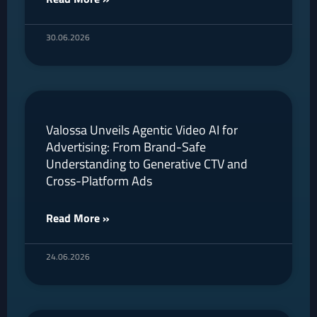
30.06.2026
Valossa Unveils Agentic Video AI for
Advertising: From Brand-Safe
Understanding to Generative CTV and
Cross-Platform Ads
Read More »
24.06.2026