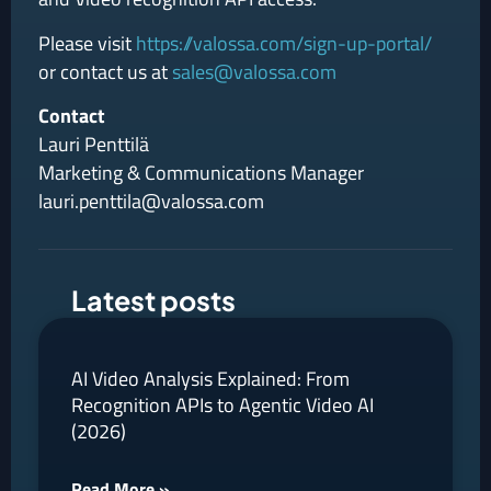
Please visit
https://valossa.com/sign-up-portal/
or contact us at
sales@valossa.com
Contact
Lauri Penttilä
Marketing & Communications Manager
lauri.penttila@valossa.com
Latest posts
AI Video Analysis Explained: From
Recognition APIs to Agentic Video AI
(2026)
Read More »