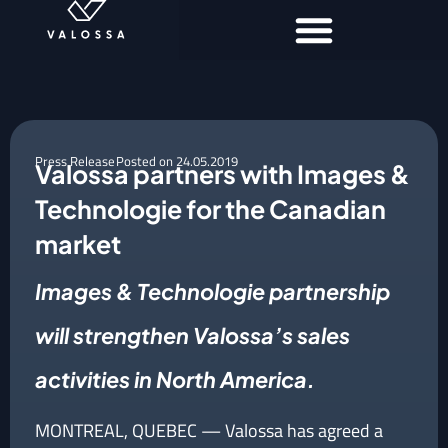
Press Release
Posted on
24.05.2019
Valossa partners with Images &
Technologie for the Canadian
market
Images & Technologie partnership
will strengthen Valossa’s sales
activities in North America.
MONTREAL, QUEBEC — Valossa has agreed a