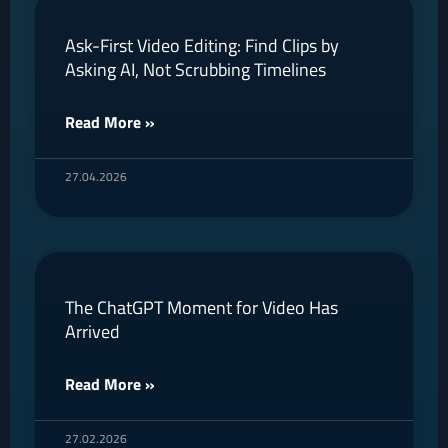
Ask-First Video Editing: Find Clips by
Asking AI, Not Scrubbing Timelines
Read More »
27.04.2026
The ChatGPT Moment for Video Has
Arrived
Read More »
27.02.2026