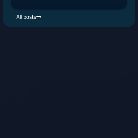
All posts