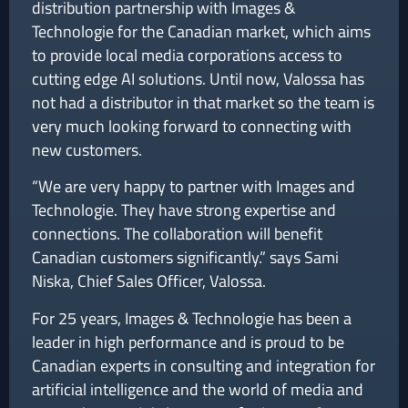
distribution partnership with Images &
Technologie for the Canadian market, which aims
to provide local media corporations access to
cutting edge AI solutions. Until now, Valossa has
not had a distributor in that market so the team is
very much looking forward to connecting with
new customers.
“We are very happy to partner with Images and
Technologie. They have strong expertise and
connections. The collaboration will benefit
Canadian customers significantly.” says Sami
Niska, Chief Sales Officer, Valossa.
For 25 years, Images & Technologie has been a
leader in high performance and is proud to be
Canadian experts in consulting and integration for
artificial intelligence and the world of media and