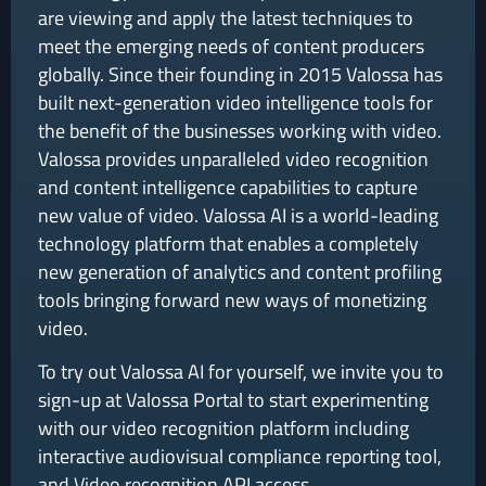
are viewing and apply the latest techniques to
meet the emerging needs of content producers
globally. Since their founding in 2015 Valossa has
built next-generation video intelligence tools for
the benefit of the businesses working with video.
Valossa provides unparalleled video recognition
and content intelligence capabilities to capture
new value of video. Valossa AI is a world-leading
technology platform that enables a completely
new generation of analytics and content profiling
tools bringing forward new ways of monetizing
video.
To try out Valossa AI for yourself, we invite you to
sign-up at Valossa Portal to start experimenting
with our video recognition platform including
interactive audiovisual compliance reporting tool,
and Video recognition API access.