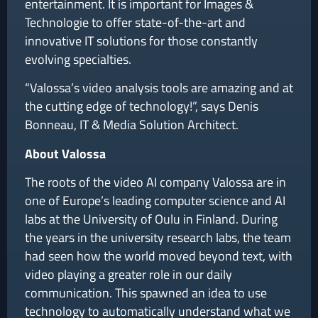
entertainment. It is important for Images &
Technologie to offer state-of-the-art and
innovative IT solutions for those constantly
evolving specialties.
“Valossa’s video analysis tools are amazing and at
the cutting edge of technology!”, says Denis
Bonneau, IT & Media Solution Architect.
About Valossa
The roots of the video AI company Valossa are in
one of Europe’s leading computer science and AI
labs at the University of Oulu in Finland. During
the years in the university research labs, the team
had seen how the world moved beyond text, with
video playing a greater role in our daily
communication. This spawned an idea to use
technology to automatically understand what we