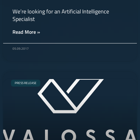
We’re looking for an Artificial Intelligence
Specialist
Read More »
05.09.2017
PRESS RELEASE