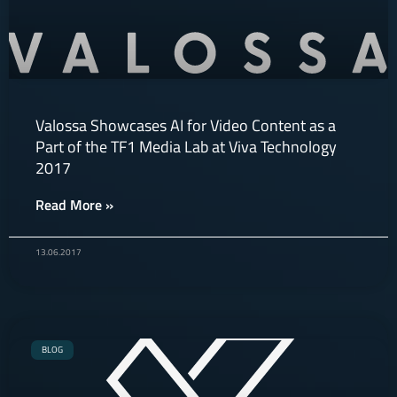
Valossa Showcases AI for Video Content as a
Part of the TF1 Media Lab at Viva Technology
2017
Read More »
13.06.2017
BLOG