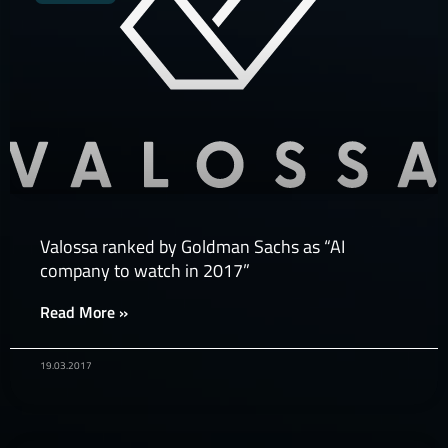
Valossa ranked by Goldman Sachs as “AI
company to watch in 2017”
Read More »
19.03.2017