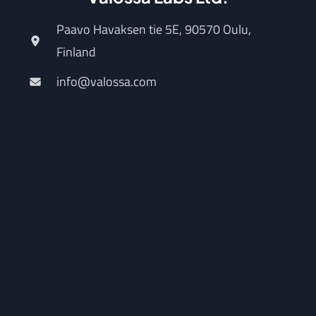
Paavo Havaksen tie 5E, 90570 Oulu,
Finland
info@valossa.com