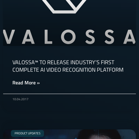
VALOSSA™ TO RELEASE INDUSTRY’S FIRST
COMPLETE AI VIDEO RECOGNITION PLATFORM
Read More »
10.04.2017
PRODUCT UPDATES