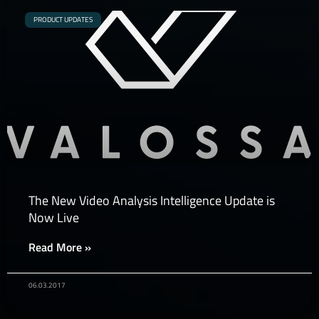
PRODUCT UPDATES
The New Video Analysis Intelligence Update is
Now Live
Read More »
06.03.2017