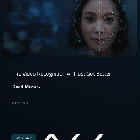
The Video Recognition API Just Got Better
Read More »
01.04.2017
FEATURED IN