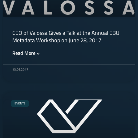
CEO of Valossa Gives a Talk at the Annual EBU
Metadata Workshop on June 28, 2017
Read More »
13.06.2017
EVENTS