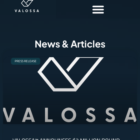
News & Articles
PRESS RELEASE