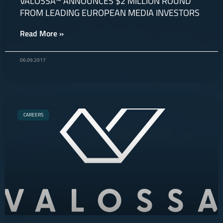
VALOSSA™ ANNOUNCES $2 MILLION ROUND
FROM LEADING EUROPEAN MEDIA INVESTORS
Read More »
06.09.2017
CAREERS