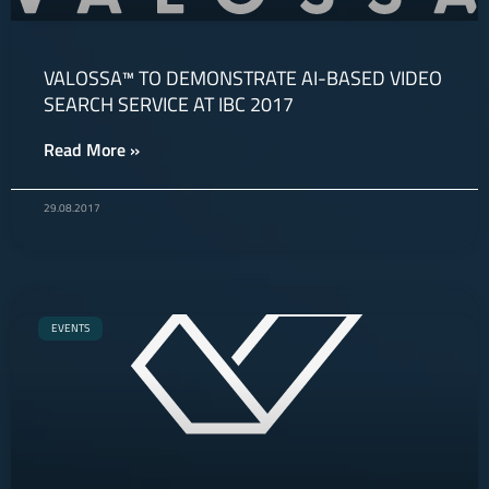
VALOSSA™ TO DEMONSTRATE AI-BASED VIDEO
SEARCH SERVICE AT IBC 2017
Read More »
29.08.2017
EVENTS