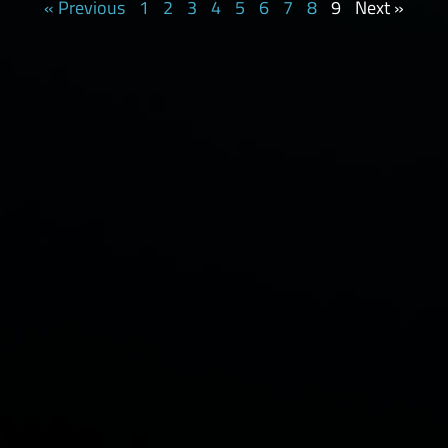
« Previous
1
2
3
4
5
6
7
8
9
Next »