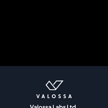
Valossa Labs Ltd.