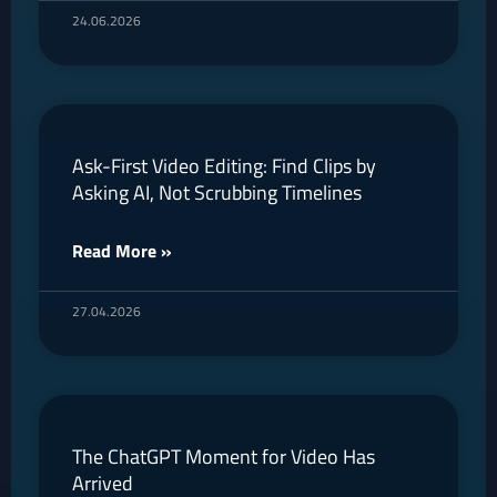
24.06.2026
Ask-First Video Editing: Find Clips by
Asking AI, Not Scrubbing Timelines
Read More »
27.04.2026
The ChatGPT Moment for Video Has
Arrived