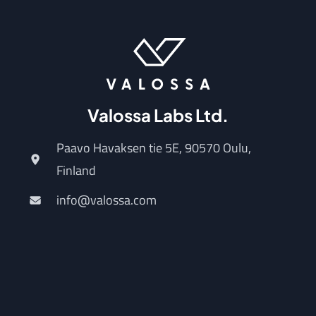
Valossa Labs Ltd.
Paavo Havaksen tie 5E, 90570 Oulu,
Finland
info@valossa.com