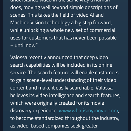
does, moving well beyond simple descriptions of
scenes. This takes the field of video AI and
Machine Vision technology a big step forward,
while unlocking a whole new set of commercial
uses for customers that has never been possible
– until now.”
Valossa recently announced that deep video
search capabilities will be included in its online
service. The search feature will enable customers
to gain scene-level understanding of their video
content and make it easily searchable. Valossa
believes its video intelligence and search features,
which were originally created for its movie
discovery experience,
www.whatismymovie.com
,
to become standardized throughout the industry,
as video-based companies seek greater