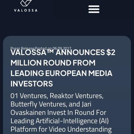
Press Release
Posted on
06.09.2017
VALOSSA™ ANNOUNCES $2
MILLION ROUND FROM
LEADING EUROPEAN MEDIA
INVESTORS
01 Ventures, Reaktor Ventures,
Butterfly Ventures, and Jari
Ovaskainen Invest In Round For
Leading Artificial-Intelligence (AI)
Platform for Video Understanding