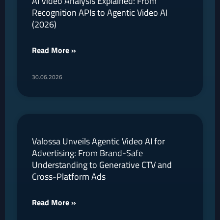
AI Video Analysis Explained: From
Recognition APIs to Agentic Video AI
(2026)
Read More »
30.06.2026
Valossa Unveils Agentic Video AI for
Advertising: From Brand-Safe
Understanding to Generative CTV and
Cross-Platform Ads
Read More »