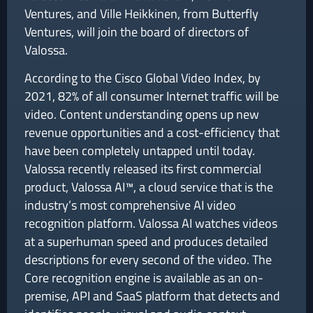
Ventures, and Ville Heikkinen, from Butterfly
Ventures, will join the board of directors of
Valossa.
According to the Cisco Global Video Index, by
2021, 82% of all consumer Internet traffic will be
video. Content understanding opens up new
revenue opportunities and a cost-efficiency that
have been completely untapped until today.
Valossa recently released its first commercial
product, Valossa AI™, a cloud service that is the
industry’s most comprehensive AI video
recognition platform. Valossa AI watches videos
at a superhuman speed and produces detailed
descriptions for every second of the video. The
Core recognition engine is available as an on-
premise, API and SaaS platform that detects and