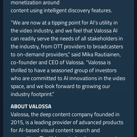
monetization around
content using intelligent discovery features.
“We are now at a tipping point for AI’s utility in
the video industry, and we feel that Valossa AI
can readily serve the needs of all stakeholders in
the industry, from OTT providers to broadcasters
to on-demand providers,” said Mika Rautiainen,
co-founder and CEO of Valossa. “Valossa is
thrilled to have a seasoned group of investors
who are committed to AI innovations in the video
space, and we look forward to growing our
industry footprint.”
ABOUT VALOSSA
Valossa, the deep content company founded in
2015, is a leading provider of advanced products
for AI-based visual content search and