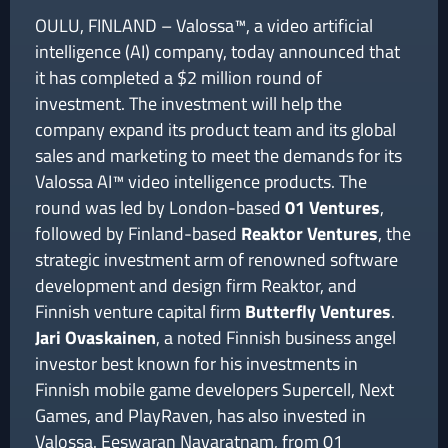
OULU, FINLAND – Valossa™, a video artificial
intelligence (AI) company, today announced that
it has completed a $2 million round of
investment. The investment will help the
company expand its product team and its global
sales and marketing to meet the demands for its
Valossa AI™ video intelligence products. The
round was led by London-based
01 Ventures
,
followed by Finland-based
Reaktor
Ventures
, the
strategic investment arm of renowned software
development and design firm Reaktor, and
Finnish venture capital firm
Butterfly Ventures
.
Jari Ovaskainen
, a noted Finnish business angel
investor best known for his investments in
Finnish mobile game developers Supercell, Next
Games, and PlayRaven, has also invested in
Valossa. Eeswaran Navaratnam, from 01