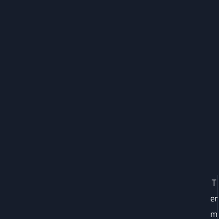
T
er
m