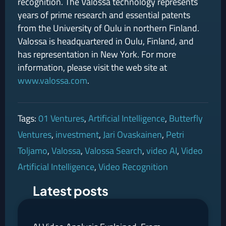
recognition. The Valossa technology represents
years of prime research and essential patents
from the University of Oulu in northern Finland.
Valossa is headquartered in Oulu, Finland, and
has representation in New York. For more
information, please visit the web site at
www.valossa.com
.
Tags:
01 Ventures
,
Artificial Intelligence
,
Butterfly
Ventures
,
investment
,
Jari Ovaskainen
,
Petri
Toljamo
,
Valossa
,
Valossa Search
,
video AI
,
Video
Artificial Intelligence
,
Video Recognition
Latest posts