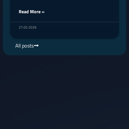
Read More »
27.02.2026
All posts