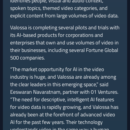
identifies people, visual and audio context,
spoken topics, themed video categories, and
explicit content from large volumes of video data.
Valossa is completing several pilots and trials with
its AI-based products for corporations and
enterprises that own and use volumes of video in
their businesses, including several Fortune Global
500 companies.
“The market opportunity for AI in the video
industry is huge, and Valossa are already among
the clear leaders in this emerging space,” said
Eeswaran Navaratnam, partner with 01 Ventures.
“The need for descriptive, intelligent AI features
for video data is rapidly growing, and Valossa has
already been at the forefront of advanced video
AI for the past few years. Their technology
understands video in the same way a human