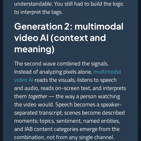
understandable. You still had to build the logic
to interpret the tags.
Generation 2: multimodal
video AI (context and
meaning)
The second wave combined the signals.
Instead of analyzing pixels alone,
multimodal
video AI
reads the visuals, listens to speech
and audio, reads on-screen text, and interprets
them
together
— the way a person watching
the video would. Speech becomes a speaker-
separated transcript; scenes become described
moments; topics, sentiment, named entities,
and IAB content categories emerge from the
combination, not from any single channel.