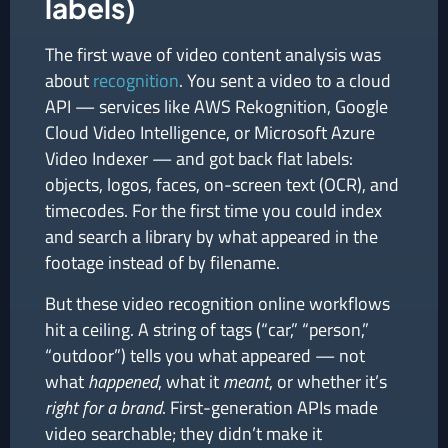
labels)
The first wave of video content analysis was
about
recognition
. You sent a video to a cloud
API — services like AWS Rekognition, Google
Cloud Video Intelligence, or Microsoft Azure
Video Indexer — and got back flat labels:
objects, logos, faces, on-screen text (OCR), and
timecodes. For the first time you could index
and search a library by what appeared in the
footage instead of by filename.
But these video recognition online workflows
hit a ceiling. A string of tags (“car,” “person,”
“outdoor”) tells you what appeared — not
what
happened
, what it
meant
, or whether it’s
right for a brand
. First-generation APIs made
video searchable; they didn’t make it