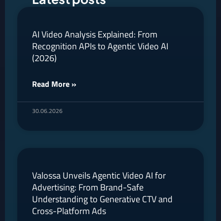
AI Video Analysis Explained: From
Recognition APIs to Agentic Video AI
(2026)
Read More »
30.06.2026
Valossa Unveils Agentic Video AI for
Advertising: From Brand-Safe
Understanding to Generative CTV and
Cross-Platform Ads