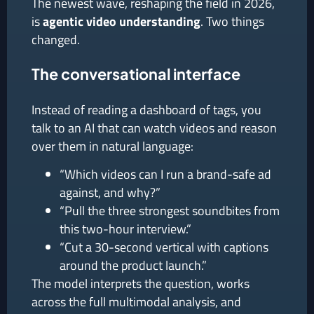
The newest wave, reshaping the field in 2026,
is
agentic video understanding
. Two things
changed.
The conversational interface
Instead of reading a dashboard of tags, you
talk to an AI that can watch videos and reason
over them in natural language:
“Which videos can I run a brand-safe ad
against, and why?”
“Pull the three strongest soundbites from
this two-hour interview.”
“Cut a 30-second vertical with captions
around the product launch.”
The model interprets the question, works
across the full multimodal analysis, and