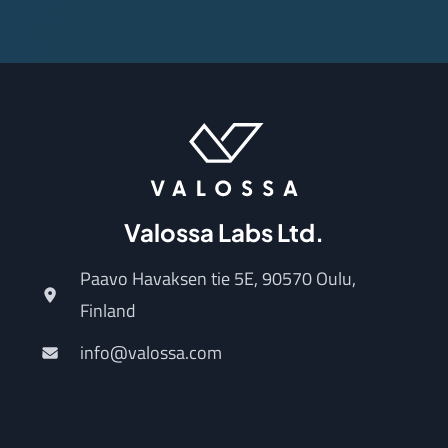
Valossa Labs Ltd.
Paavo Havaksen tie 5E, 90570 Oulu,
Finland
info@valossa.com