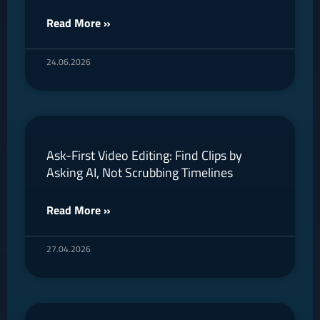
Read More »
24.06.2026
Ask-First Video Editing: Find Clips by
Asking AI, Not Scrubbing Timelines
Read More »
27.04.2026