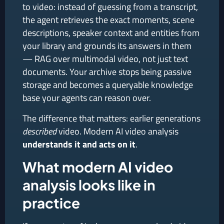
to video: instead of guessing from a transcript,
the agent retrieves the exact moments, scene
descriptions, speaker context and entities from
your library and grounds its answers in them
— RAG over multimodal video, not just text
documents. Your archive stops being passive
storage and becomes a queryable knowledge
base your agents can reason over.
The difference that matters: earlier generations
described
video. Modern AI video analysis
understands it and acts on it
.
What modern AI video
analysis looks like in
practice