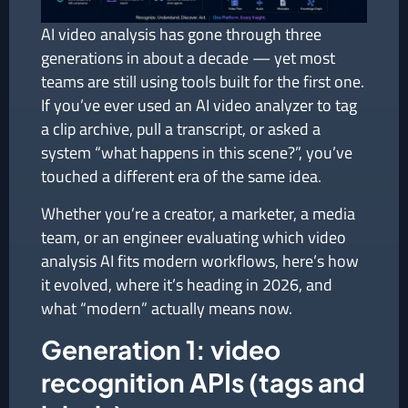
AI video analysis has gone through three
generations in about a decade — yet most
teams are still using tools built for the first one.
If you’ve ever used an AI video analyzer to tag
a clip archive, pull a transcript, or asked a
system “what happens in this scene?”, you’ve
touched a different era of the same idea.
Whether you’re a creator, a marketer, a media
team, or an engineer evaluating which video
analysis AI fits modern workflows, here’s how
it evolved, where it’s heading in 2026, and
what “modern” actually means now.
Generation 1: video
recognition APIs (tags and