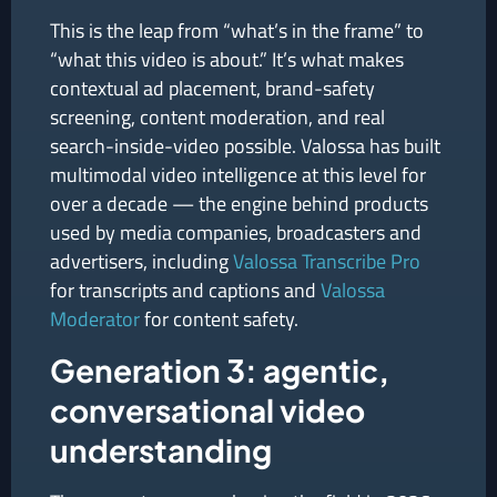
This is the leap from “what’s in the frame” to
“what this video is about.” It’s what makes
contextual ad placement, brand-safety
screening, content moderation, and real
search-inside-video possible. Valossa has built
multimodal video intelligence at this level for
over a decade — the engine behind products
used by media companies, broadcasters and
advertisers, including
Valossa Transcribe Pro
for transcripts and captions and
Valossa
Moderator
for content safety.
Generation 3: agentic,
conversational video
understanding