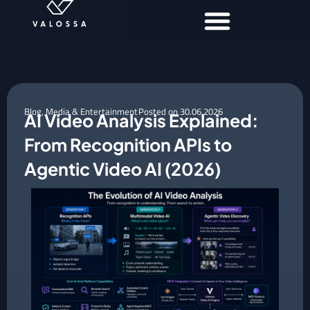
Blog
,
Media & Entertainment
Posted on
30.06.2026
AI Video Analysis Explained:
From Recognition APIs to
Agentic Video AI (2026)