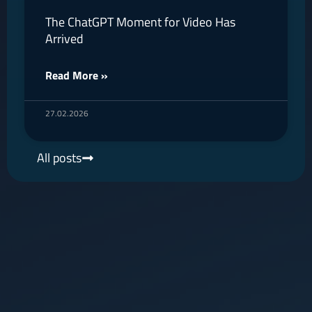
The ChatGPT Moment for Video Has
Arrived
Read More »
27.02.2026
All posts