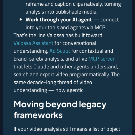
reframe and caption clips natively, turning
analysis into publishable media.
Work through your AI agent
— connect
into your tools and agents via MCP.
That’s the line Valossa has built toward:
Valossa Assistant
for conversational
understanding,
Ad Scout
for contextual and
brand-safety analysis, and a live
MCP server
that lets Claude and other agents understand,
search and export video programmatically. The
same decade-long thread of video
understanding — now agentic.
Moving beyond legacy
frameworks
If your video analysis still means a list of object