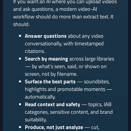
If you want an AI where you can upload videos
and ask questions, a modern video-AI
workflow should do more than extract text. It
should:
Answer questions
about any video
conversationally, with timestamped
citations.
Search by meaning
across large libraries
— by what’s seen, said, or shown on
screen, not by filename.
Surface the best parts
— soundbites,
highlights and promotable moments —
automatically.
Read context and safety
— topics, IAB
categories, sensitive content, and brand
suitability.
Produce, not just analyze
— cut,