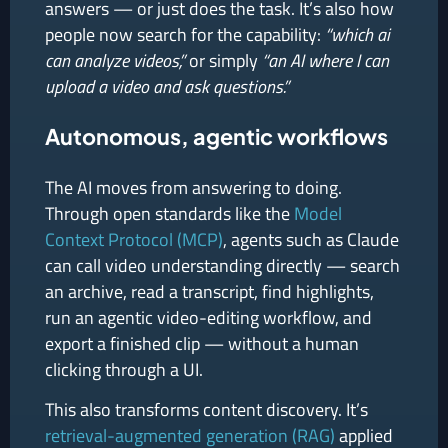
answers — or just does the task. It’s also how
people now search for the capability:
“which ai
can analyze videos,”
or simply
“an AI where I can
upload a video and ask questions.”
Autonomous, agentic workflows
The AI moves from answering to doing.
Through open standards like the
Model
Context Protocol (MCP)
, agents such as Claude
can call video understanding directly — search
an archive, read a transcript, find highlights,
run an agentic video-editing workflow, and
export a finished clip — without a human
clicking through a UI.
This also transforms content discovery. It’s
retrieval-augmented generation (RAG)
applied