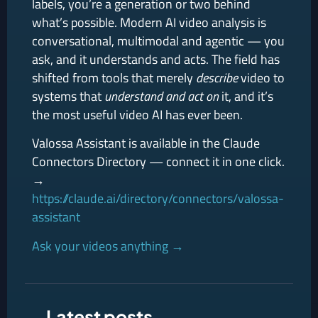
labels, you’re a generation or two behind
what’s possible. Modern AI video analysis is
conversational, multimodal and agentic — you
ask, and it understands and acts. The field has
shifted from tools that merely
describe
video to
systems that
understand and act on
it, and it’s
the most useful video AI has ever been.
Valossa Assistant is available in the Claude
Connectors Directory — connect it in one click.
→
https://claude.ai/directory/connectors/valossa-
assistant
Ask your videos anything →
Latest posts