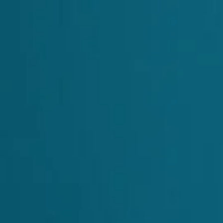
 API
MCP for Agents
Blog
Sign in
Contact Us