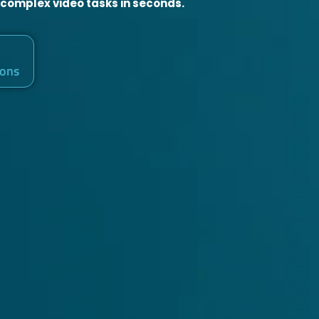
 complex video tasks in seconds.
ions