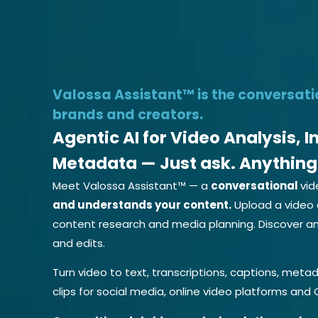
Try Vide
Valossa Assistant™ is the conversati
brands and creators.
Agentic AI for Video Analysis, 
Metadata — Just ask. Anything
Meet Valossa Assistant™ — a
conversational
vid
and understands your content.
Upload a video 
content research and media planning. Discover an
and edits.
Turn video to text, transcriptions, captions, metad
clips for social media, online video platforms and 