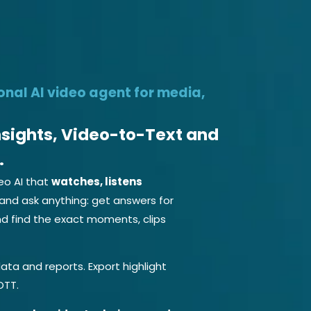
o Agent Free
Products
Services
Company
Developer
onal AI video agent for media,
Insights, Video-to-Text and
.
eo AI that
watches, listens
and ask anything: get answers for
d find the exact moments, clips
ata and reports. Export highlight
OTT.