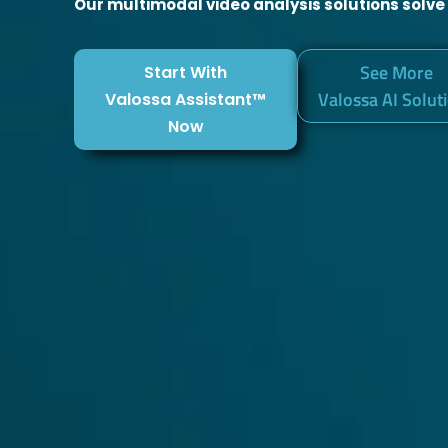
Our multimodal video analysis solutions solve
See More
Start With
Valossa AI Solut
Valossa Assistant™
Now