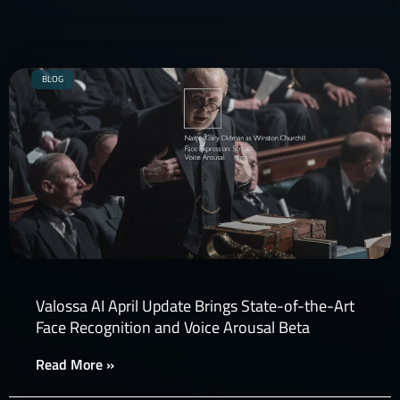
BLOG
Valossa AI April Update Brings State-of-the-Art
Face Recognition and Voice Arousal Beta
Read More »