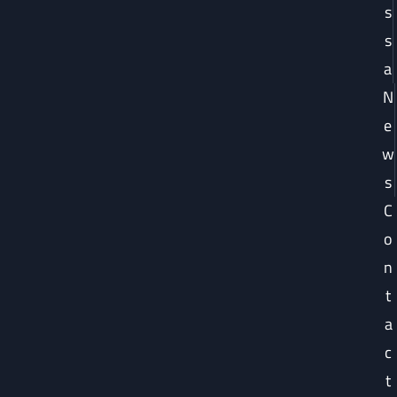
s
s
a
N
e
w
s
C
o
n
t
a
c
t