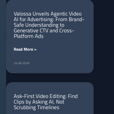
Valossa Unveils Agentic Video
AI for Advertising: From Brand-
Safe Understanding to
Generative CTV and Cross-
Platform Ads
Read More »
24.06.2026
Ask-First Video Editing: Find
Clips by Asking AI, Not
Scrubbing Timelines