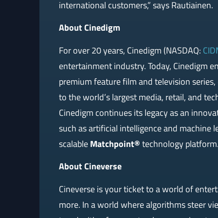
international customers,” says Rautiainen.
About Cinedigm
For over 20 years, Cinedigm (NASDAQ:
CID
entertainment industry. Today, Cinedigm e
premium feature film and television series
to the world’s largest media, retail, and te
Cinedigm continues its legacy as an innova
such as artificial intelligence and machine l
scalable
Matchpoint®
technology platform.
About Cineverse
Cineverse is your ticket to a world of enter
more. In a world where algorithms steer vie