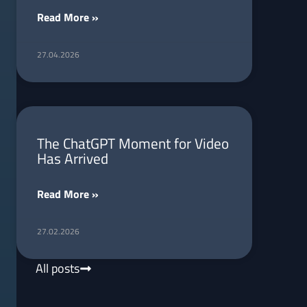
Read More »
27.04.2026
The ChatGPT Moment for Video
Has Arrived
Read More »
27.02.2026
All posts