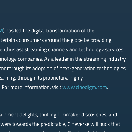
M
) has led the digital transformation of the
ntertains consumers around the globe by providing
, enthusiast streaming channels and technology services
chnology companies. As a leader in the streaming industry,
tor through its adoption of next-generation technologies,
earning, through its proprietary, highly
 For more information, visit
www.cinedigm.com
.
tainment delights, thrilling filmmaker discoveries, and
wers towards the predictable, Cineverse will buck that