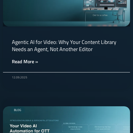
Agentic AI for Video: Why Your Content Library
Needs an Agent, Not Another Editor
Read More »
12.09.2025
BLOG