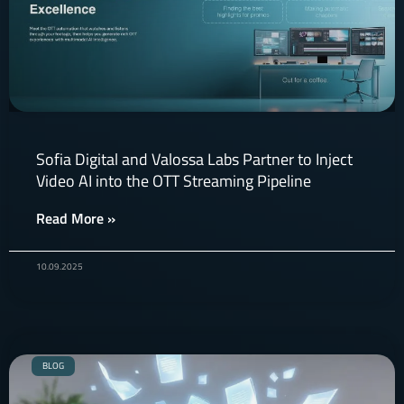
Sofia Digital and Valossa Labs Partner to Inject
Video AI into the OTT Streaming Pipeline
Read More »
10.09.2025
BLOG