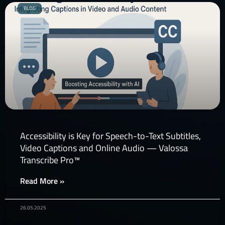
BLOG
Accessibility is Key for Speech-to-Text Subtitles,
Video Captions and Online Audio — Valossa
Transcribe Pro™
Read More »
26.05.2025