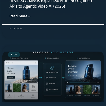
AI Video Analysis Explained: From Recognition
APIs to Agentic Video AI (2026)
Read More »
30.06.2026
BLOG