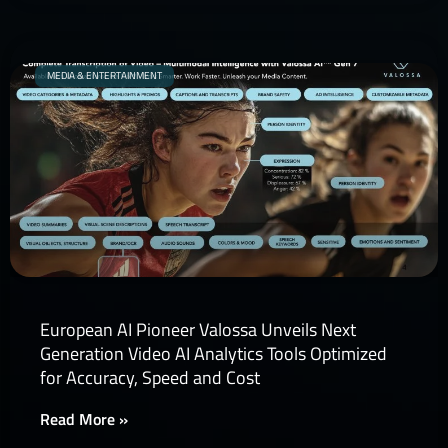
MEDIA & ENTERTAINMENT
European AI Pioneer Valossa Unveils Next
Generation Video AI Analytics Tools Optimized
for Accuracy, Speed and Cost
Read More »