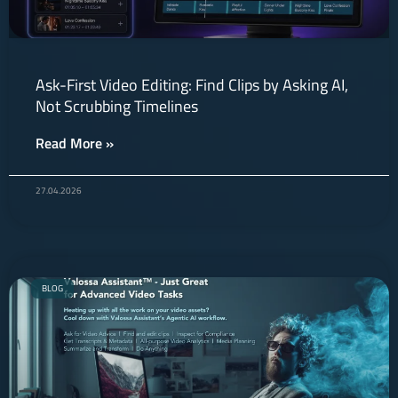
Ask-First Video Editing: Find Clips by Asking AI,
Not Scrubbing Timelines
Read More »
27.04.2026
BLOG