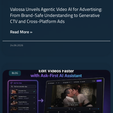
Valossa Unveils Agentic Video AI for Advertising:
From Brand-Safe Understanding to Generative
CTV and Cross-Platform Ads
Read More »
24.06.2026
BLOG