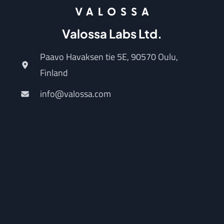
Valossa Labs Ltd.
Paavo Havaksen tie 5E, 90570 Oulu,
Finland
info@valossa.com