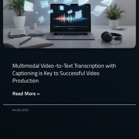
Multimodal Video-to-Text Transcription with
Captioning is Key to Successful Video
Production​
Read More »
04.06.2025