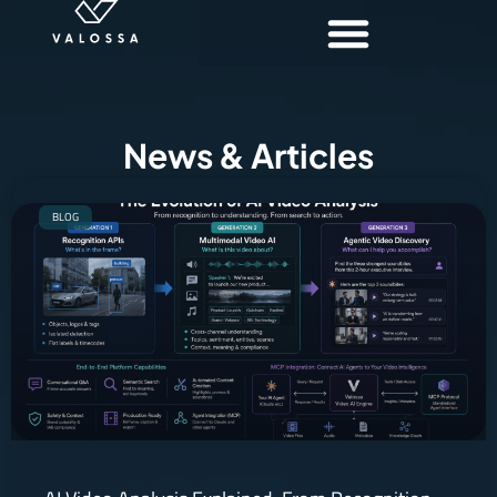
News & Articles
BLOG