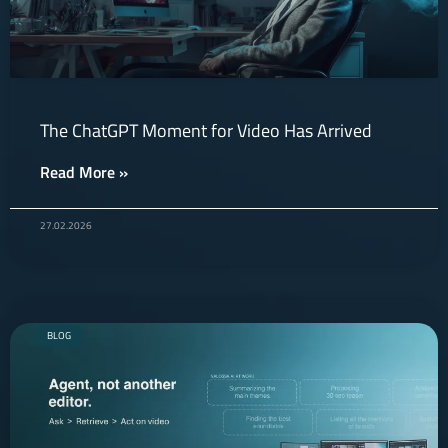
The ChatGPT Moment for Video Has Arrived
Read More »
27.02.2026
BLOG