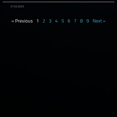
27.03.2025
« Previous
1
2
3
4
5
6
7
8
9
Next »