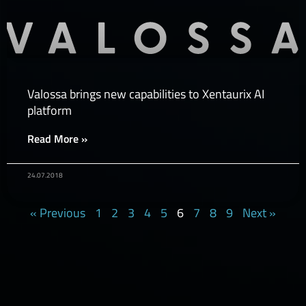
Valossa brings new capabilities to Xentaurix AI
platform
Read More »
24.07.2018
« Previous
1
2
3
4
5
6
7
8
9
Next »