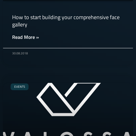
How to start building your comprehensive face
gallery
Read More »
30.08.2018
EVENTS