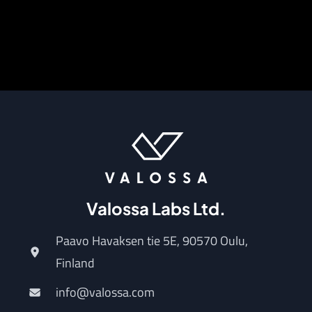
Valossa Labs Ltd.
Paavo Havaksen tie 5E, 90570 Oulu,
Finland
info@valossa.com