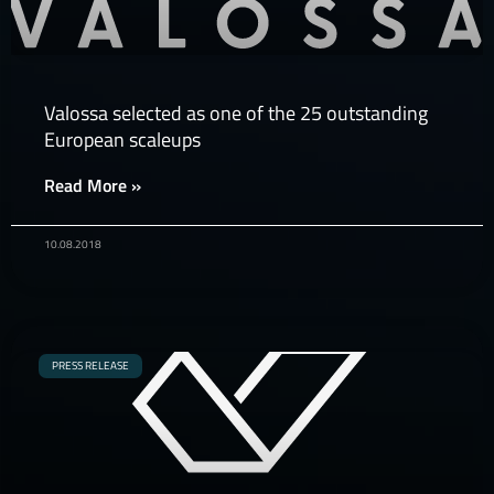
Valossa selected as one of the 25 outstanding
European scaleups
Read More »
10.08.2018
PRESS RELEASE