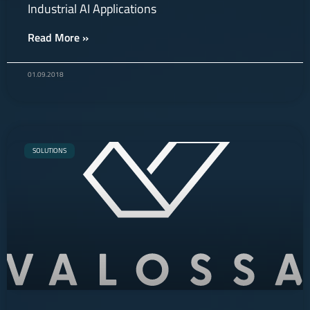
Industrial AI Applications
Read More »
01.09.2018
SOLUTIONS