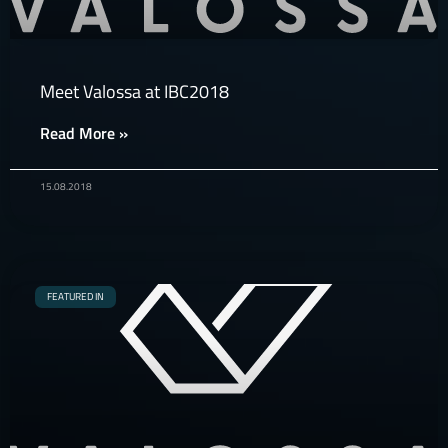
Meet Valossa at IBC2018
Read More »
15.08.2018
FEATURED IN