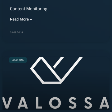
Content Monitoring
Read More »
01.09.2018
SOLUTIONS