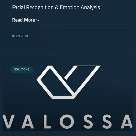
Facial Recognition & Emotion Analysis
Read More »
01.09.2018
SOLUTIONS