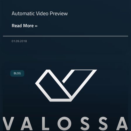
Automatic Video Preview
Read More »
01.09.2018
BLOG