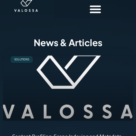
News & Articles
SOLUTIONS