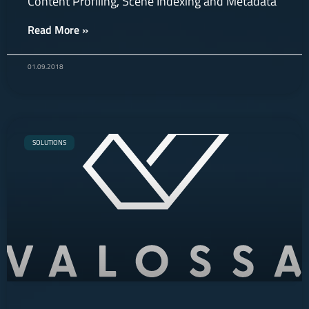
Content Profiling, Scene Indexing and Metadata
Read More »
01.09.2018
SOLUTIONS