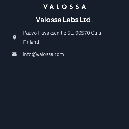
Valossa Labs Ltd.
Paavo Havaksen tie 5E, 90570 Oulu,
Finland
info@valossa.com