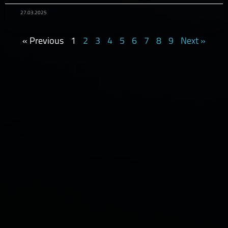
27.03.2025
« Previous
1
2
3
4
5
6
7
8
9
Next »