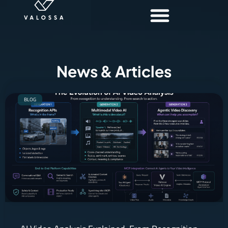
News & Articles
BLOG