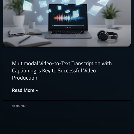
Multimodal Video-to-Text Transcription with
Captioning is Key to Successful Video
Production​
Read More »
04.06.2025