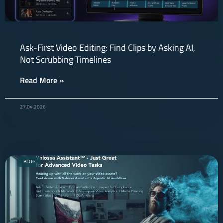
Ask-First Video Editing: Find Clips by Asking AI,
Not Scrubbing Timelines
Read More »
27.04.2026
BLOG