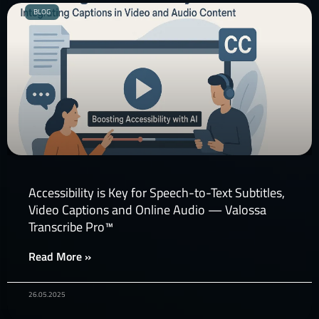
BLOG
Accessibility is Key for Speech-to-Text Subtitles,
Video Captions and Online Audio — Valossa
Transcribe Pro™
Read More »
26.05.2025