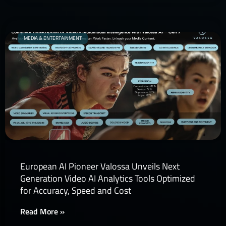
MEDIA & ENTERTAINMENT
European AI Pioneer Valossa Unveils Next
Generation Video AI Analytics Tools Optimized
for Accuracy, Speed and Cost
Read More »