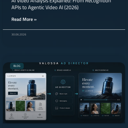
AI Video Analysis Explained: From Recognition
APIs to Agentic Video AI (2026)
Read More »
30.06.2026
BLOG