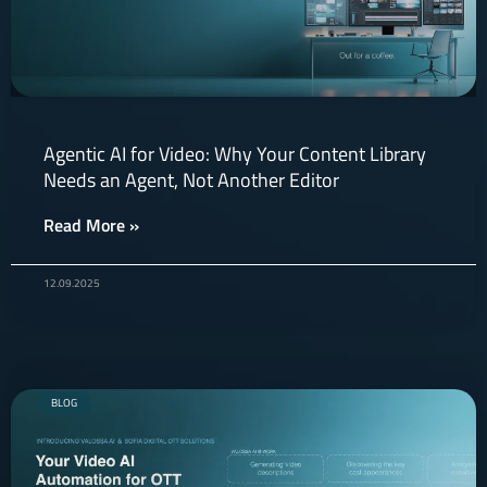
Agentic AI for Video: Why Your Content Library
Needs an Agent, Not Another Editor
Read More »
12.09.2025
BLOG