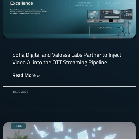
Sofia Digital and Valossa Labs Partner to Inject
Video AI into the OTT Streaming Pipeline
Read More »
10.09.2025
BLOG