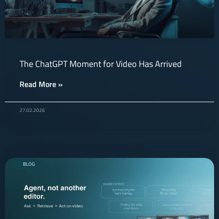
The ChatGPT Moment for Video Has Arrived
Read More »
27.02.2026
BLOG