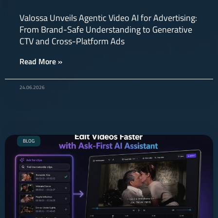
Valossa Unveils Agentic Video AI for Advertising:
From Brand-Safe Understanding to Generative
CTV and Cross-Platform Ads
Read More »
24.06.2026
BLOG